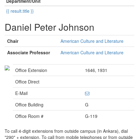
Department/Unit
{{ result.title }}
Daniel Peter Johnson
Chair
American Culture and Literature
Associate Professor
American Culture and Literature
Office Extension
1646, 1931
Office Direct
E-Mail
Office Building
G
Office Room #
G-119
To call 4-digit extensions from outside campus (in Ankara), dial
"290" + extension. To call from mobile telephones or from outside