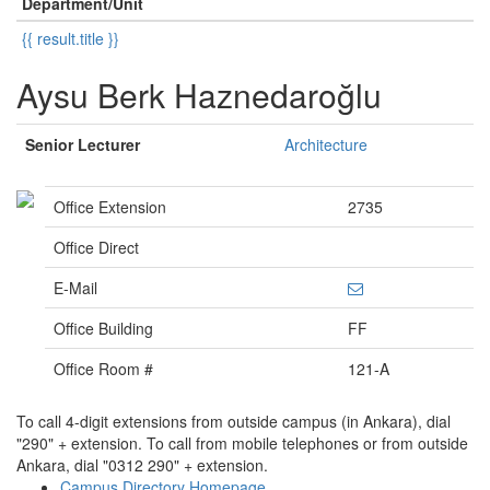
Department/Unit
{{ result.title }}
Aysu Berk Haznedaroğlu
Senior Lecturer
Architecture
Office Extension
2735
Office Direct
E-Mail
Office Building
FF
Office Room #
121-A
To call 4-digit extensions from outside campus (in Ankara), dial
"290" + extension. To call from mobile telephones or from outside
Ankara, dial "0312 290" + extension.
Campus Directory Homepage