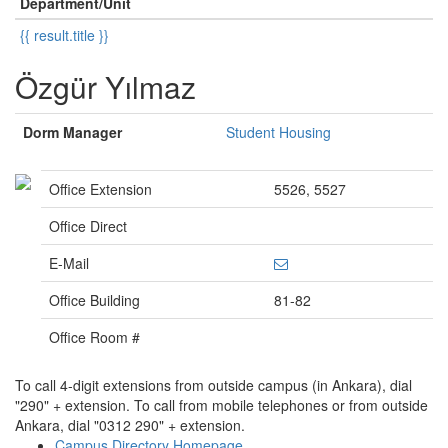
Department/Unit
{{ result.title }}
Özgür Yılmaz
Dorm Manager
Student Housing
Office Extension
5526, 5527
Office Direct
E-Mail
Office Building
81-82
Office Room #
To call 4-digit extensions from outside campus (in Ankara), dial
"290" + extension. To call from mobile telephones or from outside
Ankara, dial "0312 290" + extension.
Campus Directory Homepage